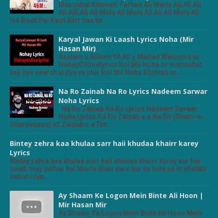
Manqabat Khuwan: Farhan Ali Waris Ali Ali Ali
Ali Alil Ali Ali Mola Ali Mola Ali Ali Ali Mola Ali
Iss Baatt Pai Kyun karr naa ka...
Karyal Jawan Ki Laash Lyrics Noha (Mir
Hasan Mir)
Asalam u Alikum YA Ali ع Madad Welcome to
NohayOnlinelyrics Koi bhi Noha or manqabat
kay liye search ki jiye ya phir kisi bhi Noha Khuwan or...
Na Ro Zainab Na Ro Lyrics Nadeem Sarwar
Noha Lyrics
Na Ro Zainab Na Ro Lyrics Nadeem Sarwar
Noha Lyrics Na Ro Zainab s.a Na Ro (Sham-e-
Ghareebaan) x2 Zainab s.a Tan...
Bintey zehra kaa khulaa sarr haii khudaa khairr karey
Lyrics
Bintey zehra kaa khulaa sarr haii khudaa khairr karey aur har
haath may pathar hai khuda khair kare hur ke bete pe hi shabbir
bahot roye...
Ay Shaam Ke Logon Mein Binte Ali Hoon |
Mir Hasan Mir
Ay Shaam Ke Logon Mein Binte Ali Hoon Mein