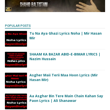
POPULAR POSTS
Tu Na Aya Ghazi Lyrics Noha | Mir Hasan
Mir
SHAAM KA BAZAR ABID-E-BIMAR LYRICS |
Nazim Hussain
Asgher Maii Terii Maa Hoon Lyrics (Mir
Hasan Mir)
Aa Asghar Bin Tere Main Chain Kahan Say
Paon Lyrics | Ali Shanawar