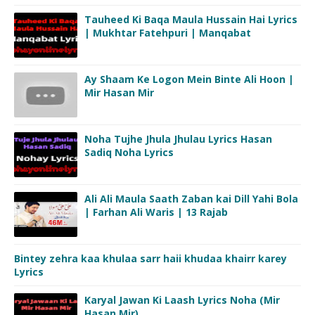
Tauheed Ki Baqa Maula Hussain Hai Lyrics
| Mukhtar Fatehpuri | Manqabat
Ay Shaam Ke Logon Mein Binte Ali Hoon |
Mir Hasan Mir
Noha Tujhe Jhula Jhulau Lyrics Hasan
Sadiq Noha Lyrics
Ali Ali Maula Saath Zaban kai Dill Yahi Bola
| Farhan Ali Waris | 13 Rajab
Bintey zehra kaa khulaa sarr haii khudaa khairr karey
Lyrics
Karyal Jawan Ki Laash Lyrics Noha (Mir
Hasan Mir)