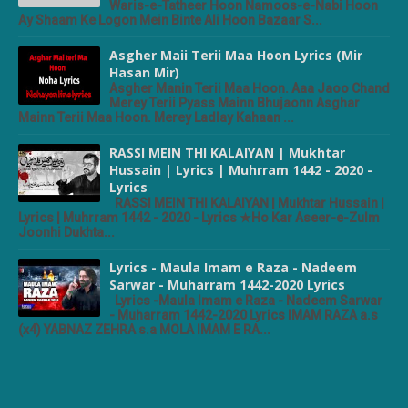
Waris-e-Tatheer Hoon Namoos-e-Nabi Hoon
Ay Shaam Ke Logon Mein Binte Ali Hoon Bazaar S...
Asgher Maii Terii Maa Hoon Lyrics (Mir
Hasan Mir)
Asgher Manin Terii Maa Hoon. Aaa Jaoo Chand
Merey Terii Pyass Mainn Bhujaonn Asghar
Mainn Terii Maa Hoon. Merey Ladlay Kahaan ...
RASSI MEIN THI KALAIYAN | Mukhtar
Hussain | Lyrics | Muhrram 1442 - 2020 -
Lyrics
RASSI MEIN THI KALAIYAN | Mukhtar Hussain |
Lyrics | Muhrram 1442 - 2020 - Lyrics ★Ho Kar Aseer-e-Zulm
Joonhi Dukhta...
Lyrics - Maula Imam e Raza - Nadeem
Sarwar - Muharram 1442-2020 Lyrics
Lyrics -Maula Imam e Raza - Nadeem Sarwar
- Muharram 1442-2020 Lyrics IMAM RAZA a.s
(x4) YABNAZ ZEHRA s.a MOLA IMAM E RA...