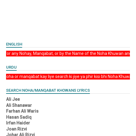
ENGLISH
elyrics Search for any Nohay, Manqabat, or by the Name of the Noha Khuwan and 
URDU
lyrics Koi bhi Noha or manqabat kay liye search ki jiye ya phir kisi bhi Noha K
SEARCH NOHA/MANQABAT KHOWANS LYRICS
Ali Jee
Ali Shanawar
Farhan Ali Waris
Hasan Sadiq
Irfan Haider
Joan Rizvi
Johar Ali Rizvi