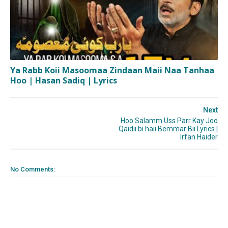
Ya Rabb Koii Masoomaa Zindaan Maii Naa Tanhaa
Hoo | Hasan Sadiq | Lyrics
Next
Hoo Salamm Uss Parr Kay Joo
Qaidii bi haii Bemmar Bii Lyrics |
Irfan Haider
No Comments: