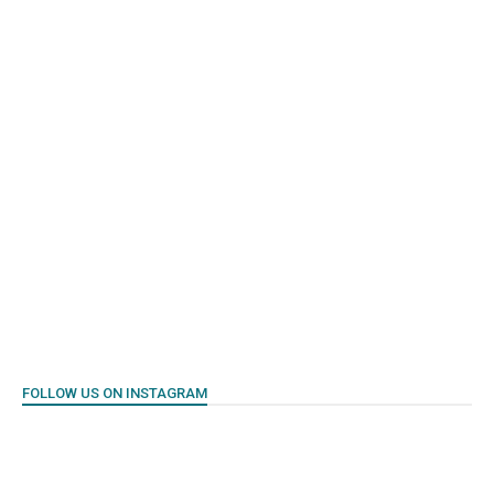
FOLLOW US ON INSTAGRAM