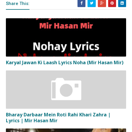
Share This:
Karyal Jawan Ki Laash Lyrics Noha (Mir Hasan Mir)
Bharay Darbaar Mein Roti Rahi Khari Zahra |
Lyrics | Mir Hasan Mir