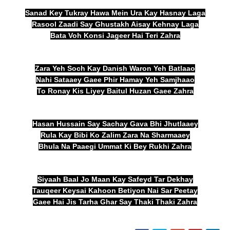
Sanad Key Tukray Hawa Mein Ura Kay Hasnay Laga
Rasool Zaadi Say Ghustakh Aisay Kehnay Laga
Bata Voh Konsi Jageer Hai Teri Zahra
Zara Yeh Soch Kay Danish Waron Yeh Batlaao
Nahi Sataaey Gaee Phir Hamay Yeh Samjhaao
To Ronay Kis Liyey Baitul Huzan Gaee Zahra
Hasan Hussain Say Sachay Gava Bhi Jhutlaaey
Rula Kay Bibi Ko Zalim Zara Na Sharmaaey
Bhula Na Paaegi Ummat Ki Bey Rukhi Zahra
Siyaah Baal Jo Maan Kay Safeyd Tar Dekhay
Tauqeer Keysai Kahoon Betiyon Nai Sar Peetay
Gaee Hai Jis Tarha Ghar Say Thaki Thaki Zahra