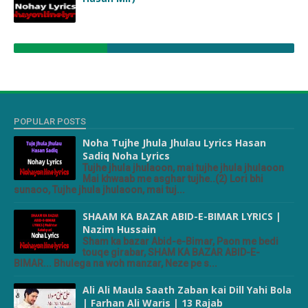
POPULAR POSTS
Noha Tujhe Jhula Jhulau Lyrics Hasan
Sadiq Noha Lyrics
Tujhe jhula jhulaoon, mai tujhe jhula jhulaoon
Mai khwaab me asghar tujhe..(2) Lori bhi
sunaoo, Tujhe jhula jhulaoon, mai tuj...
SHAAM KA BAZAR ABID-E-BIMAR LYRICS |
Nazim Hussain
Sham ka bazar Abid-e-Bimar, Paon me bedi
touqe girabar, SHAM KA BAZAR ABID-E-
BIMAR... Bhulega na woh manzar, Neze pe s...
Ali Ali Maula Saath Zaban kai Dill Yahi Bola
| Farhan Ali Waris | 13 Rajab