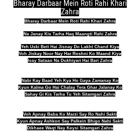
Bharay Darbaar Mein Roti Rahi Khari
Zahra
Bharay Darbaar Mein Roti Rahi Khari Zahra
Na Janay Kis Tarha Haq Maangti Rahi Zahra
Yeh Uski Beti Hai Jisnay Do Lakht Chand Kiya
Voh Jiskay Noor Nay Har Roshni Ko Maand Kiya
Isay Sataao Na Dukhiyari Hai Bari Zahra
Nabi Kay Baad Yeh Kya Ho Gaya Zamanay Ko
Kyun Kalma Go Hai Chalay Tera Ghar Jalanay Ko
Sahay Gi Kis Tarha Tu Yeh Sitamgari Zahra
Voh Apnay Baba Ko Marzi Say Ro Nahi Sakti
Kyun Apnay Ashkon Say Palkein Bhigo Nahi Sakti
Dikhaee Waqt Nay Keysi Sitamgari Zahra