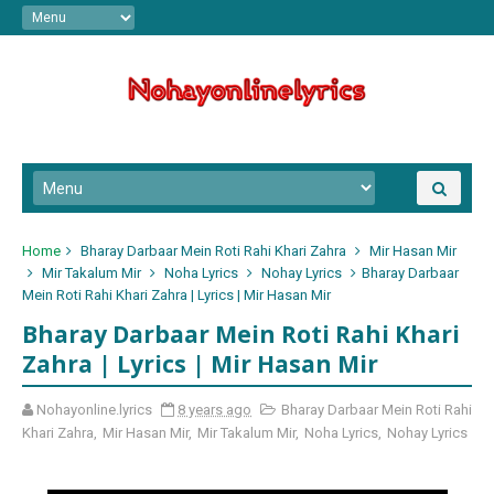
Home
Bharay Darbaar Mein Roti Rahi Khari Zahra
Mir Hasan Mir
Mir Takalum Mir
Noha Lyrics
Nohay Lyrics
Bharay Darbaar
Mein Roti Rahi Khari Zahra | Lyrics | Mir Hasan Mir
Bharay Darbaar Mein Roti Rahi Khari
Zahra | Lyrics | Mir Hasan Mir
Nohayonline.lyrics
8 years ago
Bharay Darbaar Mein Roti Rahi
Khari Zahra
,
Mir Hasan Mir
,
Mir Takalum Mir
,
Noha Lyrics
,
Nohay Lyrics