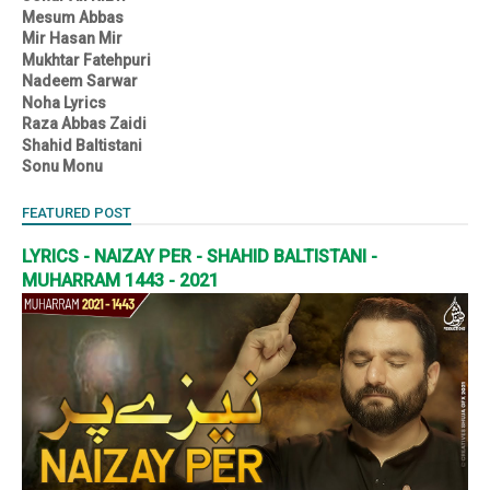
Mesum Abbas
Mir Hasan Mir
Mukhtar Fatehpuri
Nadeem Sarwar
Noha Lyrics
Raza Abbas Zaidi
Shahid Baltistani
Sonu Monu
FEATURED POST
LYRICS - NAIZAY PER - SHAHID BALTISTANI -
MUHARRAM 1443 - 2021