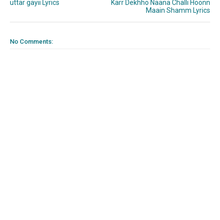
uttar gayii Lyrics
Karr Dekhho Naana Challi Hoonn
Maain Shamm Lyrics
No Comments: