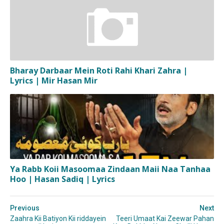
Bharay Darbaar Mein Roti Rahi Khari Zahra |
Lyrics | Mir Hasan Mir
Ya Rabb Koii Masoomaa Zindaan Maii Naa Tanhaa
Hoo | Hasan Sadiq | Lyrics
Previous
Next
Zaahra Kii Batiyon Kii riddayein
Teeri Umaat Kai Zeewar Pahan