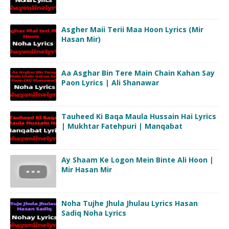
Asgher Maii Terii Maa Hoon Lyrics (Mir
Hasan Mir)
Aa Asghar Bin Tere Main Chain Kahan Say
Paon Lyrics | Ali Shanawar
Tauheed Ki Baqa Maula Hussain Hai Lyrics
| Mukhtar Fatehpuri | Manqabat
Ay Shaam Ke Logon Mein Binte Ali Hoon |
Mir Hasan Mir
Noha Tujhe Jhula Jhulau Lyrics Hasan
Sadiq Noha Lyrics