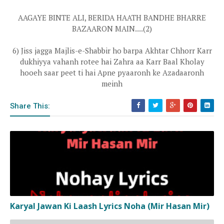
AAGAYE BINTE ALI, BERIDA HAATH BANDHE BHARRE
BAZAARON MAIN....(2)
6) Jiss jagga Majlis-e-Shabbir ho barpa Akhtar Chhorr Karr
dukhiyya vahanh rotee hai Zahra aa Karr Baal Kholay
hooeh saar peet ti hai Apne pyaaronh ke Azadaaronh
meinh
Share This:
Karyal Jawan Ki Laash Lyrics Noha (Mir Hasan Mir)