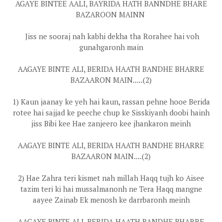
AGAYE BINTEE AALI, BAYRIDA HATH BANNDHE BHARE
BAZAROON MAINN
Jiss ne sooraj nah kabhi dekha tha Rorahee hai voh
gunahgaronh main
AAGAYE BINTE ALI, BERIDA HAATH BANDHE BHARRE
BAZAARON MAIN.....(2)
1) Kaun jaanay ke yeh hai kaun, rassan pehne hooe Berida
rotee hai sajjad ke peeche chup ke Sisskiyanh doobi hainh
jiss Bibi kee Hae zanjeero kee jhankaron meinh
AAGAYE BINTE ALI, BERIDA HAATH BANDHE BHARRE
BAZAARON MAIN....(2)
2) Hae Zahra teri kismet nah millah Haqq tujh ko Aisee
tazim teri ki hai mussalmanonh ne Tera Haqq mangne
aayee Zainab Ek menosh ke darrbaronh meinh
AAGAYE BINTE ALI, BERIDA HAATH BANDHE BHARRE