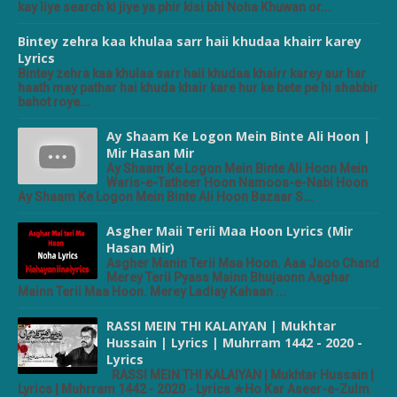
kay liye search ki jiye ya phir kisi bhi Noha Khuwan or...
Bintey zehra kaa khulaa sarr haii khudaa khairr karey
Lyrics
Bintey zehra kaa khulaa sarr haii khudaa khairr karey aur har
haath may pathar hai khuda khair kare hur ke bete pe hi shabbir
bahot roye...
Ay Shaam Ke Logon Mein Binte Ali Hoon |
Mir Hasan Mir
Ay Shaam Ke Logon Mein Binte Ali Hoon Mein
Waris-e-Tatheer Hoon Namoos-e-Nabi Hoon
Ay Shaam Ke Logon Mein Binte Ali Hoon Bazaar S...
Asgher Maii Terii Maa Hoon Lyrics (Mir
Hasan Mir)
Asgher Manin Terii Maa Hoon. Aaa Jaoo Chand
Merey Terii Pyass Mainn Bhujaonn Asghar
Mainn Terii Maa Hoon. Merey Ladlay Kahaan ...
RASSI MEIN THI KALAIYAN | Mukhtar
Hussain | Lyrics | Muhrram 1442 - 2020 -
Lyrics
RASSI MEIN THI KALAIYAN | Mukhtar Hussain |
Lyrics | Muhrram 1442 - 2020 - Lyrics ★Ho Kar Aseer-e-Zulm