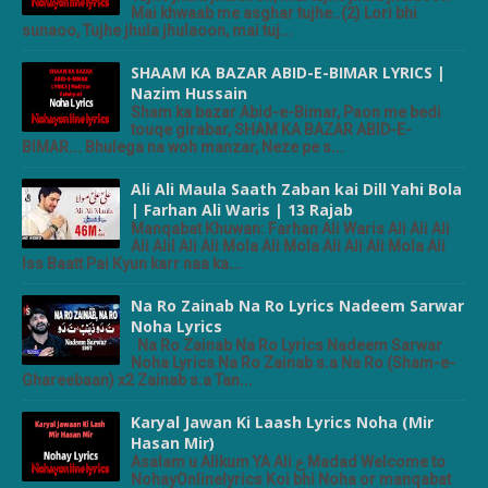
Mai khwaab me asghar tujhe..(2) Lori bhi
sunaoo, Tujhe jhula jhulaoon, mai tuj...
SHAAM KA BAZAR ABID-E-BIMAR LYRICS |
Nazim Hussain
Sham ka bazar Abid-e-Bimar, Paon me bedi
touqe girabar, SHAM KA BAZAR ABID-E-
BIMAR... Bhulega na woh manzar, Neze pe s...
Ali Ali Maula Saath Zaban kai Dill Yahi Bola
| Farhan Ali Waris | 13 Rajab
Manqabat Khuwan: Farhan Ali Waris Ali Ali Ali
Ali Alil Ali Ali Mola Ali Mola Ali Ali Ali Mola Ali
Iss Baatt Pai Kyun karr naa ka...
Na Ro Zainab Na Ro Lyrics Nadeem Sarwar
Noha Lyrics
Na Ro Zainab Na Ro Lyrics Nadeem Sarwar
Noha Lyrics Na Ro Zainab s.a Na Ro (Sham-e-
Ghareebaan) x2 Zainab s.a Tan...
Karyal Jawan Ki Laash Lyrics Noha (Mir
Hasan Mir)
Asalam u Alikum YA Ali ع Madad Welcome to
NohayOnlinelyrics Koi bhi Noha or manqabat