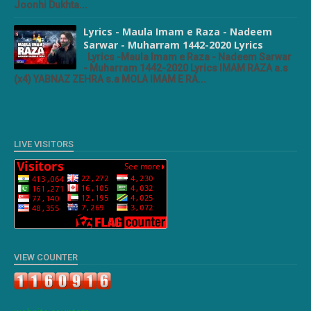
Joonhi Dukhta...
Lyrics - Maula Imam e Raza - Nadeem
Sarwar - Muharram 1442-2020 Lyrics
Lyrics -Maula Imam e Raza - Nadeem Sarwar
- Muharram 1442-2020 Lyrics IMAM RAZA a.s
(x4) YABNAZ ZEHRA s.a MOLA IMAM E RA...
LIVE VISITORS
VIEW COUNTER