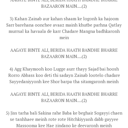
BAZAARON MAIN....(2)
3) Kahan Zainab aur kahan shaam ke logonh ka hajoom
Sarr barehana oonchee avaaz mainh khutbe parhna Qatlay
murrsal ka havaala de karr Chadare Mangna badhkaronh
mein
AAGAYE BINTE ALI, BERIDA HAATH BANDHE BHARRE
BAZAARON MAIN....(2)
4) Agg Khaymooh koo Lugge aurr thayy Sajad bai hoosh
Rorro Abbass koo deti thi sadayn Zainab lootelo chadare
Sayyedaniyyonh kee Shor barpa tha sitamgaronh meinh
AAGAYE BINTE ALI, BERIDA HAATH BANDHE BHARRE
BAZAARON MAIN....(2)
5) Jiss tarha bali Sakina rahe Baba ke beghair Sogayyi chaen
se tanhhaee meinh rote rote Hitchkiyyanh dabb gayyee
Massooma kee Hae zindano ke deevaronh meinh