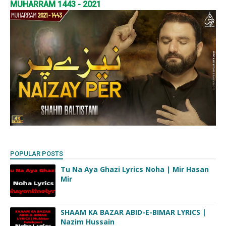
MUHARRAM 1443 - 2021
POPULAR POSTS
Tu Na Aya Ghazi Lyrics Noha | Mir Hasan
Mir
SHAAM KA BAZAR ABID-E-BIMAR LYRICS |
Nazim Hussain