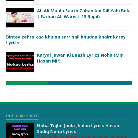
Ali Ali Maula Saath Zaban kai Dill Yahi Bola
| Farhan Ali Waris | 13 Rajab
Bintey zehra kaa khulaa sarr haii khudaa khairr karey
Lyrics
Karyal Jawan Ki Laash Lyrics Noha (Mir
Hasan Mir)
POPULAR POSTS
Noha Tujhe Jhula Jhulau Lyrics Hasan
Sadiq Noha Lyrics
Tujhe jhula jhulaoon, mai tujhe jhula jhulaoon