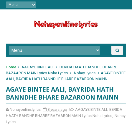
Home
AAGAYE BINTE ALI
BERIDA HAATH BANDHE BHARRE
BAZAARON MAIN Lyrics Noha Lyrics
Nohay Lyrics
AGAYE BINTEE
AALI, BAYRIDA HATH BANNDHE BHARE BAZAROON MAINN
AGAYE BINTEE AALI, BAYRIDA HATH
BANNDHE BHARE BAZAROON MAINN
Nohayonline.lyrics
8 years ago
AAGAYE BINTE ALI
,
BERIDA
HAATH BANDHE BHARRE BAZAARON MAIN Lyrics Noha Lyrics
,
Nohay
Lyrics