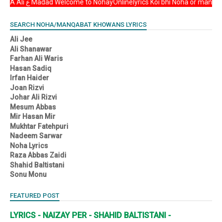
Asalam u Alikum YA Ali ع Madad Welcome to NohayOnlinelyrics Koi bhi Noha or
SEARCH NOHA/MANQABAT KHOWANS LYRICS
Ali Jee
Ali Shanawar
Farhan Ali Waris
Hasan Sadiq
Irfan Haider
Joan Rizvi
Johar Ali Rizvi
Mesum Abbas
Mir Hasan Mir
Mukhtar Fatehpuri
Nadeem Sarwar
Noha Lyrics
Raza Abbas Zaidi
Shahid Baltistani
Sonu Monu
FEATURED POST
LYRICS - NAIZAY PER - SHAHID BALTISTANI -