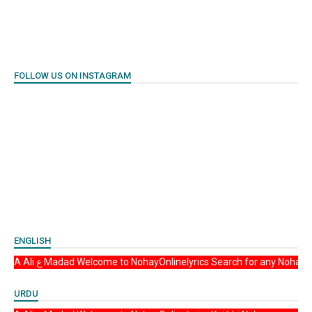
FOLLOW US ON INSTAGRAM
ENGLISH
Asalam u Alikum YA Ali ع Madad Welcome to NohayOnlinelyrics Search for any
URDU