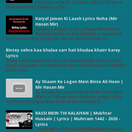
Noha Lyrics Na Ro Zainab s.a Na Ro (Sham-e-
Ghareebaan) x2 Zainab s.a Tan...
Karyal Jawan Ki Laash Lyrics Noha (Mir
Hasan Mir)
Asalam u Alikum YA Ali ع Madad Welcome to
NohayOnlinelyrics Koi bhi Noha or manqabat
kay liye search ki jiye ya phir kisi bhi Noha Khuwan or...
Bintey zehra kaa khulaa sarr haii khudaa khairr karey
Lyrics
Bintey zehra kaa khulaa sarr haii khudaa khairr karey aur har
haath may pathar hai khuda khair kare hur ke bete pe hi shabbir
bahot roye...
Ay Shaam Ke Logon Mein Binte Ali Hoon |
Mir Hasan Mir
Ay Shaam Ke Logon Mein Binte Ali Hoon Mein
Waris-e-Tatheer Hoon Namoos-e-Nabi Hoon
Ay Shaam Ke Logon Mein Binte Ali Hoon Bazaar S...
RASSI MEIN THI KALAIYAN | Mukhtar
Hussain | Lyrics | Muhrram 1442 - 2020 -
Lyrics
RASSI MEIN THI KALAIYAN | Mukhtar Hussain |