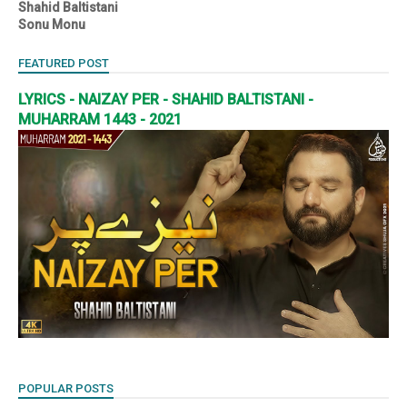
Shahid Baltistani
Sonu Monu
FEATURED POST
LYRICS - NAIZAY PER - SHAHID BALTISTANI -
MUHARRAM 1443 - 2021
POPULAR POSTS