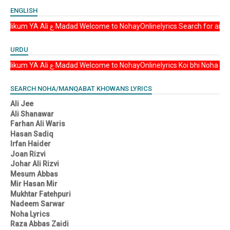
ENGLISH
Asalam u Alikum YA Ali ع Madad Welcome to NohayOnlinelyrics Sea
URDU
Asalam u Alikum YA Ali ع Madad Welcome to NohayOnlinelyrics Koi b
SEARCH NOHA/MANQABAT KHOWANS LYRICS
Ali Jee
Ali Shanawar
Farhan Ali Waris
Hasan Sadiq
Irfan Haider
Joan Rizvi
Johar Ali Rizvi
Mesum Abbas
Mir Hasan Mir
Mukhtar Fatehpuri
Nadeem Sarwar
Noha Lyrics
Raza Abbas Zaidi