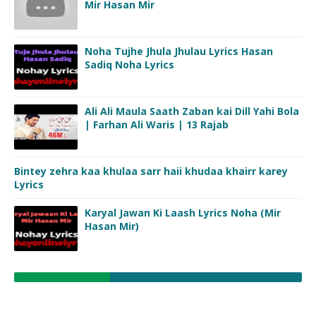
Mir Hasan Mir
Noha Tujhe Jhula Jhulau Lyrics Hasan
Sadiq Noha Lyrics
Ali Ali Maula Saath Zaban kai Dill Yahi Bola
| Farhan Ali Waris | 13 Rajab
Bintey zehra kaa khulaa sarr haii khudaa khairr karey
Lyrics
Karyal Jawan Ki Laash Lyrics Noha (Mir
Hasan Mir)