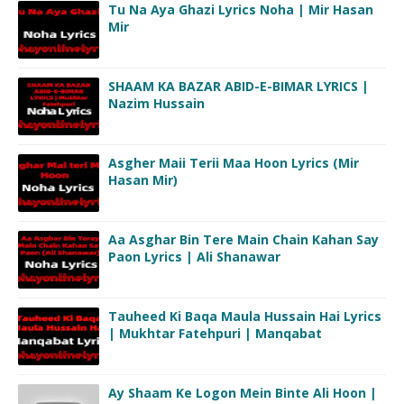
Tu Na Aya Ghazi Lyrics Noha | Mir Hasan
Mir
SHAAM KA BAZAR ABID-E-BIMAR LYRICS |
Nazim Hussain
Asgher Maii Terii Maa Hoon Lyrics (Mir
Hasan Mir)
Aa Asghar Bin Tere Main Chain Kahan Say
Paon Lyrics | Ali Shanawar
Tauheed Ki Baqa Maula Hussain Hai Lyrics
| Mukhtar Fatehpuri | Manqabat
Ay Shaam Ke Logon Mein Binte Ali Hoon |