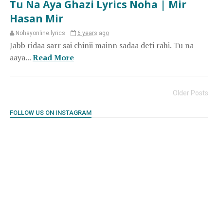
Tu Na Aya Ghazi Lyrics Noha | Mir
Hasan Mir
Nohayonline.lyrics
6 years ago
Jabb ridaa sarr sai chinii mainn sadaa deti rahi. Tu na
aaya...
Read More
Older Posts
FOLLOW US ON INSTAGRAM