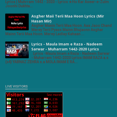
Lyrics | Muhrram 1442 - 2020 - Lyrics ★Ho Kar Aseer-e-Zulm
Joonhi Dukhta...
Asgher Maii Terii Maa Hoon Lyrics (Mir
Hasan Mir)
Asgher Manin Terii Maa Hoon. Aaa Jaoo Chand
Merey Terii Pyass Mainn Bhujaonn Asghar
Mainn Terii Maa Hoon. Merey Ladlay Kahaan ...
Lyrics - Maula Imam e Raza - Nadeem
Sarwar - Muharram 1442-2020 Lyrics
Lyrics -Maula Imam e Raza - Nadeem Sarwar
- Muharram 1442-2020 Lyrics IMAM RAZA a.s
(x4) YABNAZ ZEHRA s.a MOLA IMAM E RA...
LIVE VISITORS