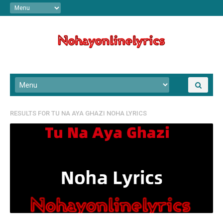
RESULTS FOR
TU NA AYA GHAZI NOHA LYRICS