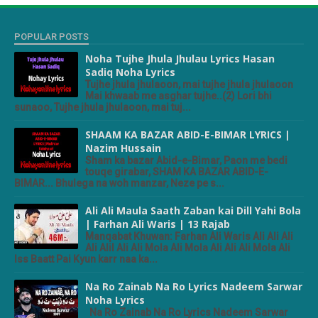
POPULAR POSTS
Noha Tujhe Jhula Jhulau Lyrics Hasan
Sadiq Noha Lyrics
Tujhe jhula jhulaoon, mai tujhe jhula jhulaoon
Mai khwaab me asghar tujhe..(2) Lori bhi
sunaoo, Tujhe jhula jhulaoon, mai tuj...
SHAAM KA BAZAR ABID-E-BIMAR LYRICS |
Nazim Hussain
Sham ka bazar Abid-e-Bimar, Paon me bedi
touqe girabar, SHAM KA BAZAR ABID-E-
BIMAR... Bhulega na woh manzar, Neze pe s...
Ali Ali Maula Saath Zaban kai Dill Yahi Bola
| Farhan Ali Waris | 13 Rajab
Manqabat Khuwan: Farhan Ali Waris Ali Ali Ali
Ali Alil Ali Ali Mola Ali Mola Ali Ali Ali Mola Ali
Iss Baatt Pai Kyun karr naa ka...
Na Ro Zainab Na Ro Lyrics Nadeem Sarwar
Noha Lyrics
Na Ro Zainab Na Ro Lyrics Nadeem Sarwar