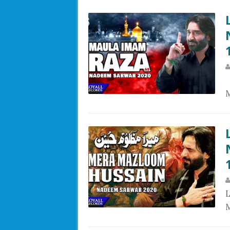
L
M
L
M