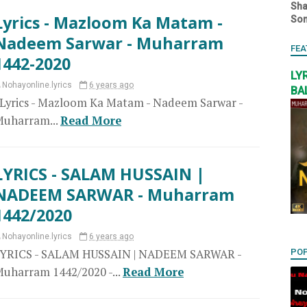
Sha
Lyrics - Mazloom Ka Matam -
So
Nadeem Sarwar - Muharram
FEA
1442-2020
LY
Nohayonline.lyrics
6 years ago
BA
yrics - Mazloom Ka Matam - Nadeem Sarwar -
uharram...
Read More
LYRICS - SALAM HUSSAIN |
NADEEM SARWAR - Muharram
1442/2020
Nohayonline.lyrics
6 years ago
LYRICS - SALAM HUSSAIN | NADEEM SARWAR -
PO
uharram 1442/2020 -...
Read More