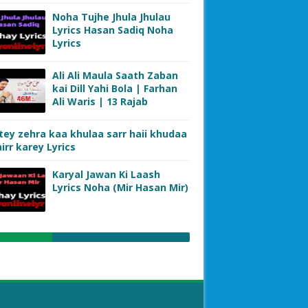
Noha Tujhe Jhula Jhulau
Lyrics Hasan Sadiq Noha
Lyrics
Ali Ali Maula Saath Zaban
kai Dill Yahi Bola | Farhan
Ali Waris | 13 Rajab
tey zehra kaa khulaa sarr haii khudaa
irr karey Lyrics
Karyal Jawan Ki Laash
Lyrics Noha (Mir Hasan Mir)