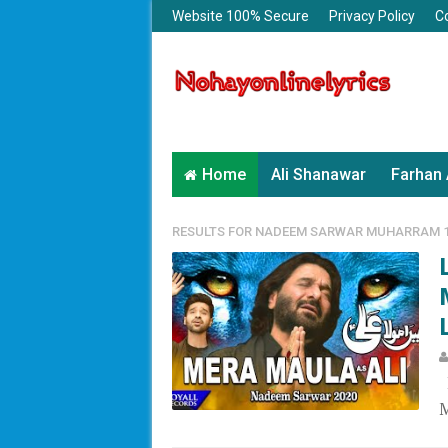
Website 100% Secure
Privacy Policy
C
Home
Ali Shanawar
Farhan 
RESULTS FOR
NADEEM SARWAR MUHARRAM 1
L
M