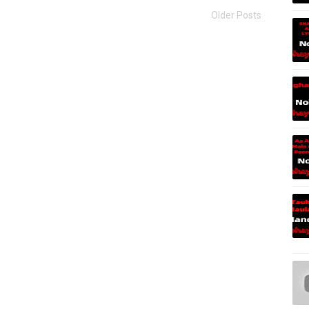
Older Posts