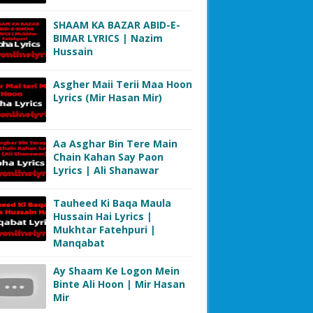
SHAAM KA BAZAR ABID-E-
BIMAR LYRICS | Nazim
Hussain
Asgher Maii Terii Maa Hoon
Lyrics (Mir Hasan Mir)
Aa Asghar Bin Tere Main
Chain Kahan Say Paon
Lyrics | Ali Shanawar
Tauheed Ki Baqa Maula
Hussain Hai Lyrics |
Mukhtar Fatehpuri |
Manqabat
Ay Shaam Ke Logon Mein
Binte Ali Hoon | Mir Hasan
Mir