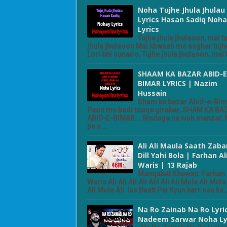
Noha Tujhe Jhula Jhulau
Lyrics Hasan Sadiq Noha
Lyrics
Tujhe jhula jhulaoon, mai t
jhula jhulaoon Mai khwaab me asghar tujhe
Lori bhi sunaoo, Tujhe jhula jhulaoon, mai t
SHAAM KA BAZAR ABID-E
BIMAR LYRICS | Nazim
Hussain
Sham ka bazar Abid-e-Bim
Paon me bedi touqe girabar, SHAM KA BA
ABID-E-BIMAR... Bhulega na woh manzar,
pe s...
Ali Ali Maula Saath Zaba
Dill Yahi Bola | Farhan Al
Waris | 13 Rajab
Manqabat Khuwan: Farhan 
Waris Ali Ali Ali Ali Alil Ali Ali Mola Ali Mola 
Ali Mola Ali Iss Baatt Pai Kyun karr naa ka..
Na Ro Zainab Na Ro Lyri
Nadeem Sarwar Noha Ly