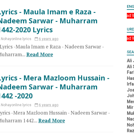
ENG
Lyrics - Maula Imam e Raza -
Asalam u Alikum YA 
Nadeem Sarwar - Muharram
1442-2020 Lyrics
UR
Asalam u Alikum YA A
Nohayonline.lyrics
6 years ago
yrics -Maula Imam e Raza - Nadeem Sarwar -
SEA
uharram...
Read More
Ali
Ali
Far
Lyrics - Mera Mazloom Hussain -
Has
Irf
Nadeem Sarwar - Muharram
Joa
1442 -2020
Joh
Me
Nohayonline.lyrics
6 years ago
Mir
yrics -Mera Mazloom Hussain - Nadeem Sarwar -
Muk
Na
uharram 1442...
Read More
Noh
Raz