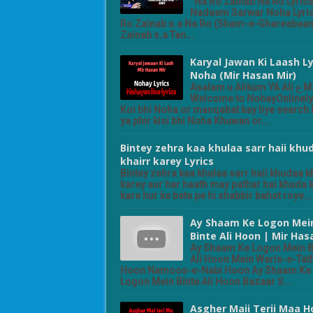
Na Ro Zainab Na Ro Lyric
Nadeem Sarwar Noha Lyri
Ro Zainab s.a Na Ro (Sham-e-Ghareebaan
Zainab s.a Tan...
Karyal Jawan Ki Laash Ly
Noha (Mir Hasan Mir)
Asalam u Alikum YA Ali ع Madad
Welcome to NohayOnlinely
Koi bhi Noha or manqabat kay liye search k
ya phir kisi bhi Noha Khuwan or...
Bintey zehra kaa khulaa sarr haii khu
khairr karey Lyrics
Bintey zehra kaa khulaa sarr haii khudaa k
karey aur har haath may pathar hai khuda 
kare hur ke bete pe hi shabbir bahot roye...
Ay Shaam Ke Logon Mei
Binte Ali Hoon | Mir Has
Ay Shaam Ke Logon Mein B
Ali Hoon Mein Waris-e-Tat
Hoon Namoos-e-Nabi Hoon Ay Shaam Ke
Logon Mein Binte Ali Hoon Bazaar S...
Asgher Maii Terii Maa 