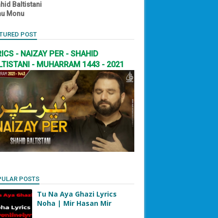
hid Baltistani
nu Monu
TURED POST
RICS - NAIZAY PER - SHAHID
LTISTANI - MUHARRAM 1443 - 2021
PULAR POSTS
Tu Na Aya Ghazi Lyrics
Noha | Mir Hasan Mir