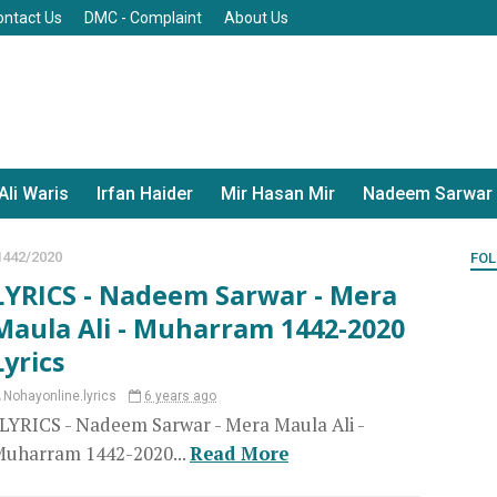
ontact Us
DMC - Complaint
About Us
Ali Waris
Irfan Haider
Mir Hasan Mir
Nadeem Sarwar
442/2020
FOL
LYRICS - Nadeem Sarwar - Mera
Maula Ali - Muharram 1442-2020
Lyrics
Nohayonline.lyrics
6 years ago
YRICS - Nadeem Sarwar - Mera Maula Ali -
uharram 1442-2020...
Read More