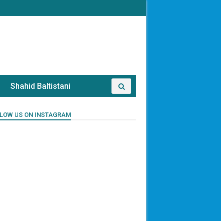
Shahid Baltistani
LOW US ON INSTAGRAM