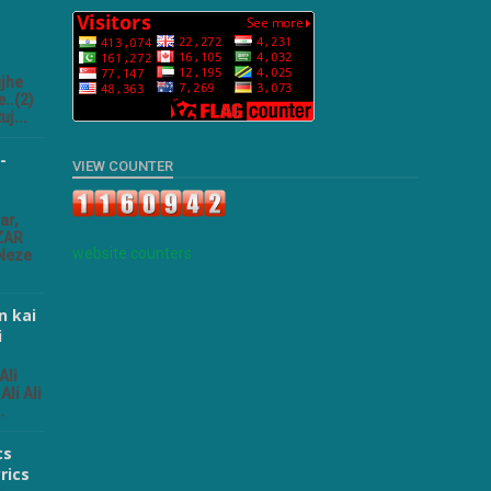
ujhe
..(2)
uj...
-
VIEW COUNTER
ar,
ZAR
website counters
 Neze
n kai
i
Ali
Ali Ali
.
cs
rics