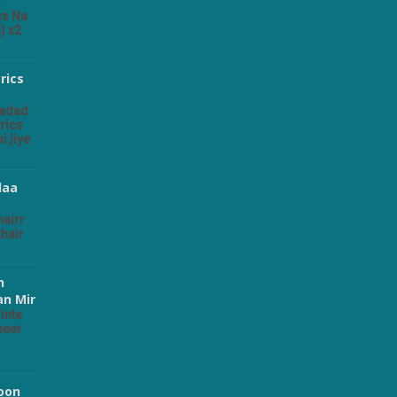
s
cs Na
) x2
rics
rics
i jiye
daa
hairr
khair
n
an Mir
inte
heer
Hoon