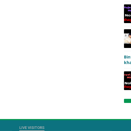
Bin
kha
LIVE VISITORS