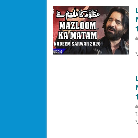
L
M
M