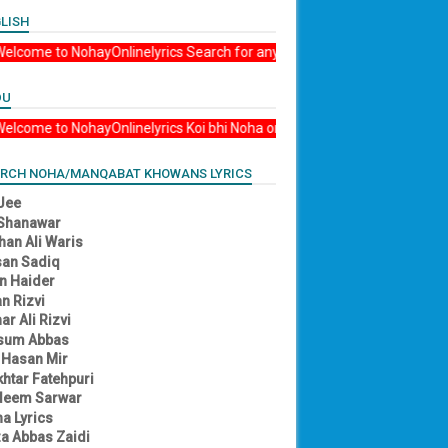
LISH
Ali ع Madad Welcome to NohayOnlinelyrics Search for any Nohay, Manqabat, or by
DU
li ع Madad Welcome to NohayOnlinelyrics Koi bhi Noha or manqabat kay liye searc
RCH NOHA/MANQABAT KHOWANS LYRICS
 Jee
 Shanawar
han Ali Waris
an Sadiq
an Haider
n Rizvi
ar Ali Rizvi
sum Abbas
 Hasan Mir
htar Fatehpuri
deem Sarwar
a Lyrics
a Abbas Zaidi