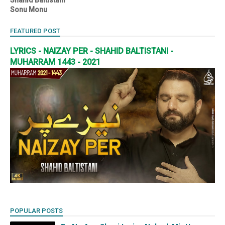
Sonu Monu
FEATURED POST
LYRICS - NAIZAY PER - SHAHID BALTISTANI -
MUHARRAM 1443 - 2021
POPULAR POSTS