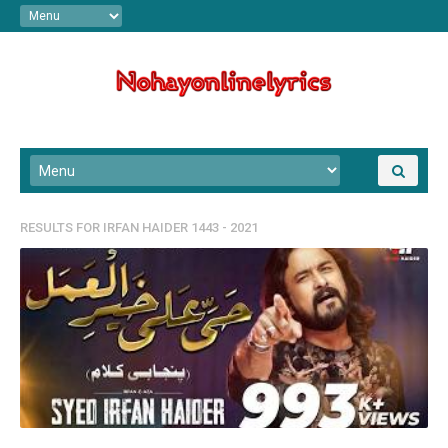
RESULTS FOR
IRFAN HAIDER 1443 - 2021