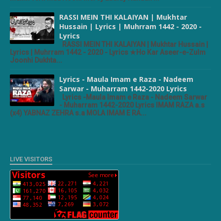
RASSI MEIN THI KALAIYAN | Mukhtar
Hussain | Lyrics | Muhrram 1442 - 2020 -
Lyrics
RASSI MEIN THI KALAIYAN | Mukhtar Hussain |
Lyrics | Muhrram 1442 - 2020 - Lyrics ★Ho Kar Aseer-e-Zulm
Joonhi Dukhta...
Lyrics - Maula Imam e Raza - Nadeem
Sarwar - Muharram 1442-2020 Lyrics
Lyrics -Maula Imam e Raza - Nadeem Sarwar
- Muharram 1442-2020 Lyrics IMAM RAZA a.s
(x4) YABNAZ ZEHRA s.a MOLA IMAM E RA...
LIVE VISITORS