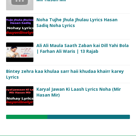
Noha Tujhe Jhula Jhulau Lyrics Hasan
Sadiq Noha Lyrics
Ali Ali Maula Saath Zaban kai Dill Yahi Bola
| Farhan Ali Waris | 13 Rajab
Bintey zehra kaa khulaa sarr haii khudaa khairr karey
Lyrics
Karyal Jawan Ki Laash Lyrics Noha (Mir
Hasan Mir)