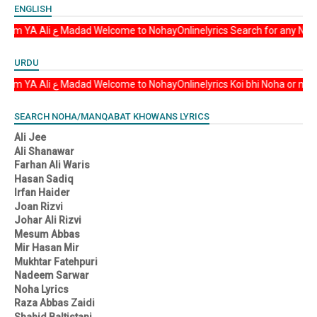
ENGLISH
Asalam u Alikum YA Ali ع Madad Welcome to NohayOnlinelyrics Search fo
URDU
Asalam u Alikum YA Ali ع Madad Welcome to NohayOnlinelyrics Koi bhi No
SEARCH NOHA/MANQABAT KHOWANS LYRICS
Ali Jee
Ali Shanawar
Farhan Ali Waris
Hasan Sadiq
Irfan Haider
Joan Rizvi
Johar Ali Rizvi
Mesum Abbas
Mir Hasan Mir
Mukhtar Fatehpuri
Nadeem Sarwar
Noha Lyrics
Raza Abbas Zaidi
Shahid Baltistani