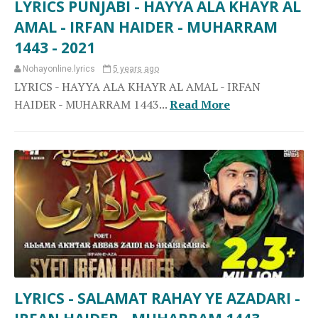
LYRICS PUNJABI - HAYYA ALA KHAYR AL
AMAL - IRFAN HAIDER - MUHARRAM
1443 - 2021
Nohayonline.lyrics
5 years ago
LYRICS - HAYYA ALA KHAYR AL AMAL - IRFAN
HAIDER - MUHARRAM 1443...
Read More
LYRICS - SALAMAT RAHAY YE AZADARI -