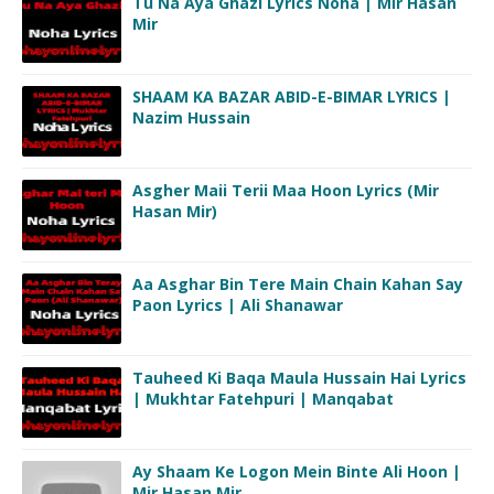
Tu Na Aya Ghazi Lyrics Noha | Mir Hasan
Mir
SHAAM KA BAZAR ABID-E-BIMAR LYRICS |
Nazim Hussain
Asgher Maii Terii Maa Hoon Lyrics (Mir
Hasan Mir)
Aa Asghar Bin Tere Main Chain Kahan Say
Paon Lyrics | Ali Shanawar
Tauheed Ki Baqa Maula Hussain Hai Lyrics
| Mukhtar Fatehpuri | Manqabat
Ay Shaam Ke Logon Mein Binte Ali Hoon |
Mir Hasan Mir