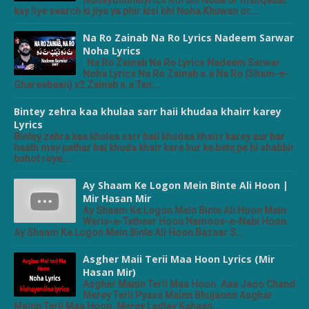
NohayOnlinelyrics Koi bhi Noha or manqabat
kay liye search ki jiye ya phir kisi bhi Noha Khuwan or...
Na Ro Zainab Na Ro Lyrics Nadeem Sarwar
Noha Lyrics
Na Ro Zainab Na Ro Lyrics Nadeem Sarwar
Noha Lyrics Na Ro Zainab s.a Na Ro (Sham-e-
Ghareebaan) x2 Zainab s.a Tan...
Bintey zehra kaa khulaa sarr haii khudaa khairr karey
Lyrics
Bintey zehra kaa khulaa sarr haii khudaa khairr karey aur har
haath may pathar hai khuda khair kare hur ke bete pe hi shabbir
bahot roye...
Ay Shaam Ke Logon Mein Binte Ali Hoon |
Mir Hasan Mir
Ay Shaam Ke Logon Mein Binte Ali Hoon Mein
Waris-e-Tatheer Hoon Namoos-e-Nabi Hoon
Ay Shaam Ke Logon Mein Binte Ali Hoon Bazaar S...
Asgher Maii Terii Maa Hoon Lyrics (Mir
Hasan Mir)
Asgher Manin Terii Maa Hoon. Aaa Jaoo Chand
Merey Terii Pyass Mainn Bhujaonn Asghar
Mainn Terii Maa Hoon. Merey Ladlay Kahaan ...