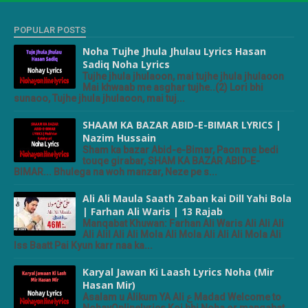
POPULAR POSTS
Noha Tujhe Jhula Jhulau Lyrics Hasan
Sadiq Noha Lyrics
Tujhe jhula jhulaoon, mai tujhe jhula jhulaoon
Mai khwaab me asghar tujhe..(2) Lori bhi
sunaoo, Tujhe jhula jhulaoon, mai tuj...
SHAAM KA BAZAR ABID-E-BIMAR LYRICS |
Nazim Hussain
Sham ka bazar Abid-e-Bimar, Paon me bedi
touqe girabar, SHAM KA BAZAR ABID-E-
BIMAR... Bhulega na woh manzar, Neze pe s...
Ali Ali Maula Saath Zaban kai Dill Yahi Bola
| Farhan Ali Waris | 13 Rajab
Manqabat Khuwan: Farhan Ali Waris Ali Ali Ali
Ali Alil Ali Ali Mola Ali Mola Ali Ali Ali Mola Ali
Iss Baatt Pai Kyun karr naa ka...
Karyal Jawan Ki Laash Lyrics Noha (Mir
Hasan Mir)
Asalam u Alikum YA Ali ع Madad Welcome to