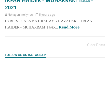
IRFAN HAIDER - MUHARRAM 1443 -
2021
Nohayonline.lyrics
5 years ago
LYRICS - SALAMAT RAHAY YE AZADARI - IRFAN
HAIDER - MUHARRAM 1443...
Read More
Older Posts
FOLLOW US ON INSTAGRAM