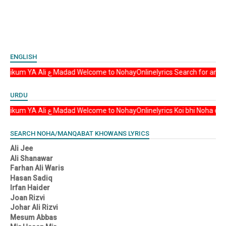
ENGLISH
Asalam u Alikum YA Ali ع Madad Welcome to NohayOnlinelyrics Sear
URDU
Asalam u Alikum YA Ali ع Madad Welcome to NohayOnlinelyrics Koi b
SEARCH NOHA/MANQABAT KHOWANS LYRICS
Ali Jee
Ali Shanawar
Farhan Ali Waris
Hasan Sadiq
Irfan Haider
Joan Rizvi
Johar Ali Rizvi
Mesum Abbas