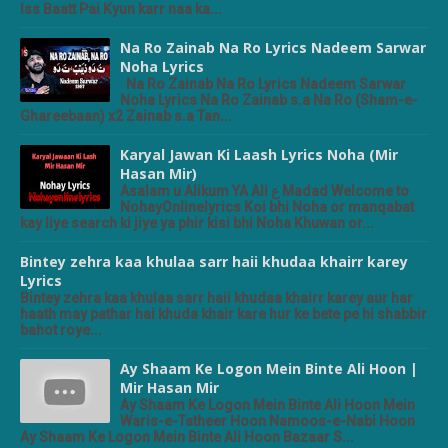
Iss Baatt Pai Kyun karr naa ka...
Na Ro Zainab Na Ro Lyrics Nadeem Sarwar
Noha Lyrics
Na Ro Zainab Na Ro Lyrics Nadeem Sarwar
Noha Lyrics Na Ro Zainab s.a Na Ro (Sham-e-
Ghareebaan) x2 Zainab s.a Tan...
Karyal Jawan Ki Laash Lyrics Noha (Mir
Hasan Mir)
Asalam u Alikum YA Ali ع Madad Welcome to
NohayOnlinelyrics Koi bhi Noha or manqabat
kay liye search ki jiye ya phir kisi bhi Noha Khuwan or...
Bintey zehra kaa khulaa sarr haii khudaa khairr karey
Lyrics
Bintey zehra kaa khulaa sarr haii khudaa khairr karey aur har
haath may pathar hai khuda khair kare hur ke bete pe hi shabbir
bahot roye...
Ay Shaam Ke Logon Mein Binte Ali Hoon |
Mir Hasan Mir
Ay Shaam Ke Logon Mein Binte Ali Hoon Mein
Waris-e-Tatheer Hoon Namoos-e-Nabi Hoon
Ay Shaam Ke Logon Mein Binte Ali Hoon Bazaar S...