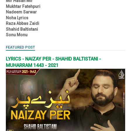
Mir Hasan Mir
Mukhtar Fatehpuri
Nadeem Sarwar
Noha Lyrics
Raza Abbas Zaidi
Shahid Baltistani
Sonu Monu
FEATURED POST
LYRICS - NAIZAY PER - SHAHID BALTISTANI -
MUHARRAM 1443 - 2021