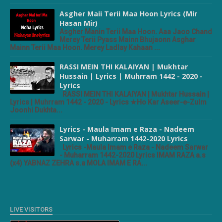
Asgher Maii Terii Maa Hoon Lyrics (Mir
Hasan Mir)
Asgher Manin Terii Maa Hoon. Aaa Jaoo Chand
Merey Terii Pyass Mainn Bhujaonn Asghar
Mainn Terii Maa Hoon. Merey Ladlay Kahaan ...
RASSI MEIN THI KALAIYAN | Mukhtar
Hussain | Lyrics | Muhrram 1442 - 2020 -
Lyrics
RASSI MEIN THI KALAIYAN | Mukhtar Hussain |
Lyrics | Muhrram 1442 - 2020 - Lyrics ★Ho Kar Aseer-e-Zulm
Joonhi Dukhta...
Lyrics - Maula Imam e Raza - Nadeem
Sarwar - Muharram 1442-2020 Lyrics
Lyrics -Maula Imam e Raza - Nadeem Sarwar
- Muharram 1442-2020 Lyrics IMAM RAZA a.s
(x4) YABNAZ ZEHRA s.a MOLA IMAM E RA...
LIVE VISITORS