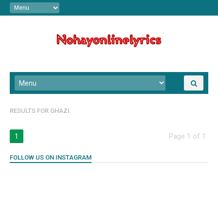
RESULTS FOR
GHAZI.
1
Page 1 of 1
FOLLOW US ON INSTAGRAM