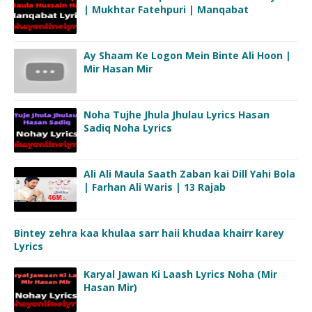
| Mukhtar Fatehpuri | Manqabat
Ay Shaam Ke Logon Mein Binte Ali Hoon |
Mir Hasan Mir
Noha Tujhe Jhula Jhulau Lyrics Hasan
Sadiq Noha Lyrics
Ali Ali Maula Saath Zaban kai Dill Yahi Bola
| Farhan Ali Waris | 13 Rajab
Bintey zehra kaa khulaa sarr haii khudaa khairr karey
Lyrics
Karyal Jawan Ki Laash Lyrics Noha (Mir
Hasan Mir)