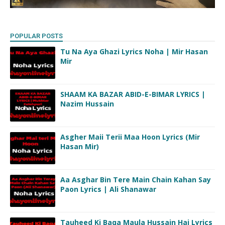
POPULAR POSTS
Tu Na Aya Ghazi Lyrics Noha | Mir Hasan
Mir
SHAAM KA BAZAR ABID-E-BIMAR LYRICS |
Nazim Hussain
Asgher Maii Terii Maa Hoon Lyrics (Mir
Hasan Mir)
Aa Asghar Bin Tere Main Chain Kahan Say
Paon Lyrics | Ali Shanawar
Tauheed Ki Baqa Maula Hussain Hai Lyrics