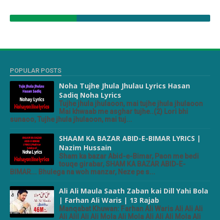
POPULAR POSTS
Noha Tujhe Jhula Jhulau Lyrics Hasan
Sadiq Noha Lyrics
Tujhe jhula jhulaoon, mai tujhe jhula jhulaoon
Mai khwaab me asghar tujhe..(2) Lori bhi
sunaoo, Tujhe jhula jhulaoon, mai tuj...
SHAAM KA BAZAR ABID-E-BIMAR LYRICS |
Nazim Hussain
Sham ka bazar Abid-e-Bimar, Paon me bedi
touqe girabar, SHAM KA BAZAR ABID-E-
BIMAR... Bhulega na woh manzar, Neze pe s...
Ali Ali Maula Saath Zaban kai Dill Yahi Bola
| Farhan Ali Waris | 13 Rajab
Manqabat Khuwan: Farhan Ali Waris Ali Ali Ali
Ali Alil Ali Ali Mola Ali Mola Ali Ali Ali Mola Ali